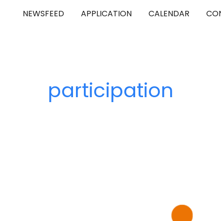
NEWSFEED
APPLICATION
CALENDAR
CO
ip to main content
Skip to navigat
participation