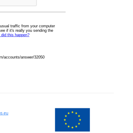
us.eu