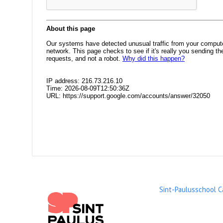
Sint-Paulusschool 