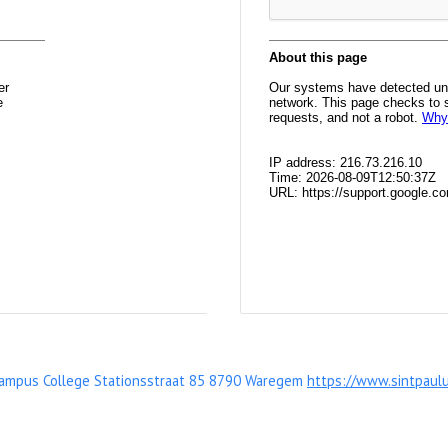
Campus College Stationsstraat 85 8790 Waregem
https://www.sintpaul