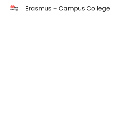
Erasmus + Campus College
Sk