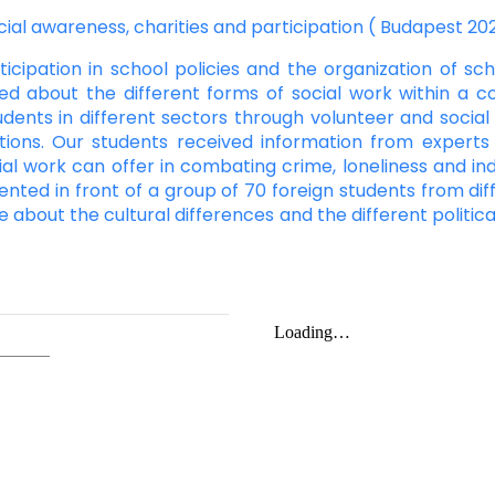
cial awareness, charities and participation ( Budapest 20
cipation in school policies and the organization of scho
ed about the different forms of social work within a 
udents in different sectors through volunteer and socia
tions. Our students received information from experts
ial work can offer in combating crime, loneliness and ind
ented in front of a group of 70 foreign students from diffe
re about the cultural differences and the different politi