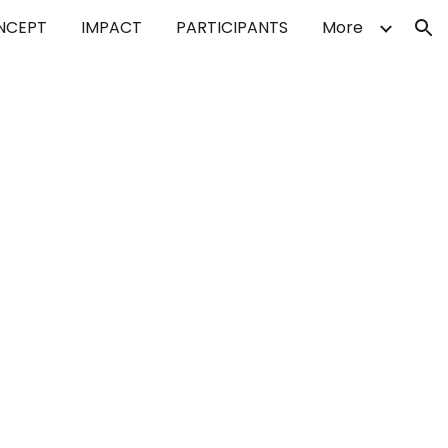
NCEPT
IMPACT
PARTICIPANTS
More
ion