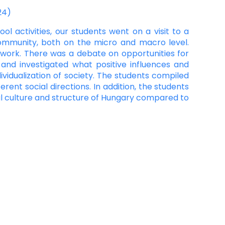
24)
ol activities, our students went on a visit to a
community, both on the micro and macro level.
l work. There was a debate on opportunities for
 and investigated what positive influences and
ividualization of society. The students compiled
rent social directions. In addition, the students
cal culture and structure of Hungary compared to