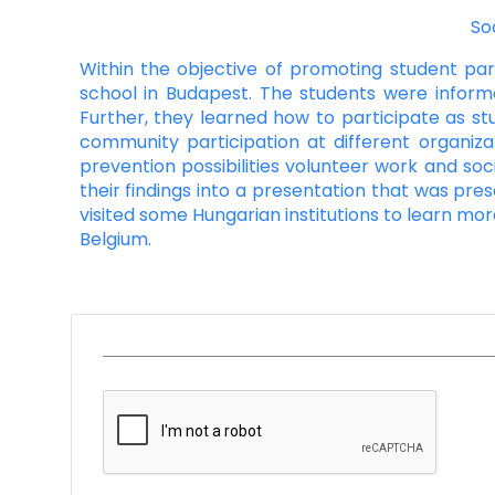
So
Within the objective of promoting student parti
school in Budapest. The students were inform
Further, they learned how to participate as st
community participation at different organiza
prevention possibilities volunteer work and soc
their findings into a presentation that was pres
visited some Hungarian institutions to learn mo
Belgium.