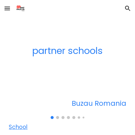
Skip to main content
Skip to navigation
partner schools
Bu
zau Romania
School