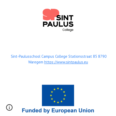
Sint-Paulusschool Campus College Stationsstraat 85 8790
Waregem
https://www.sintpaulus.eu