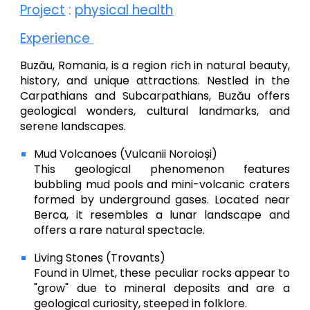
Project
:
physical health
Experience
Buzău, Romania, is a region rich in natural beauty,
history, and unique attractions. Nestled in the
Carpathians and Subcarpathians, Buzău offers
geological wonders, cultural landmarks, and
serene landscapes.
Mud Volcanoes (Vulcanii Noroioși)
This geological phenomenon features
bubbling mud pools and mini-volcanic craters
formed by underground gases. Located near
Berca, it resembles a lunar landscape and
offers a rare natural spectacle.
Living Stones (Trovants)
Found in Ulmet, these peculiar rocks appear to
"grow" due to mineral deposits and are a
geological curiosity, steeped in folklore.