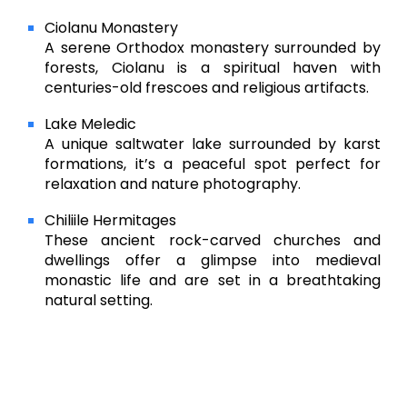
Ciolanu Monastery
A serene Orthodox monastery surrounded by
forests, Ciolanu is a spiritual haven with
centuries-old frescoes and religious artifacts.
Lake Meledic
A unique saltwater lake surrounded by karst
formations, it’s a peaceful spot perfect for
relaxation and nature photography.
Chiliile Hermitages
These ancient rock-carved churches and
dwellings offer a glimpse into medieval
monastic life and are set in a breathtaking
natural setting.