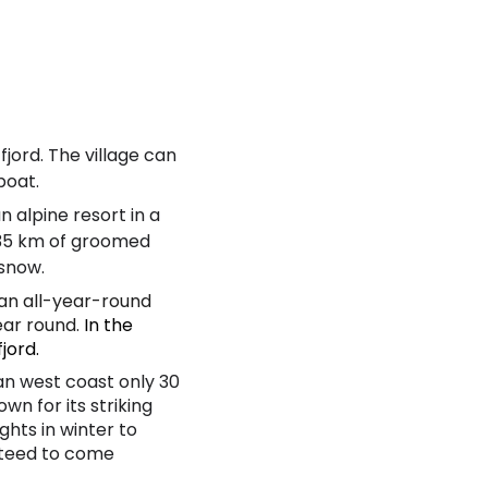
 fjord. The village can
yboat.
an alpine resort in a
, 35 km of groomed
 snow.
an all-year-round
ear round.
In the
fjord.
an west coast only 30
n for its striking
ghts in winter to
nteed to come