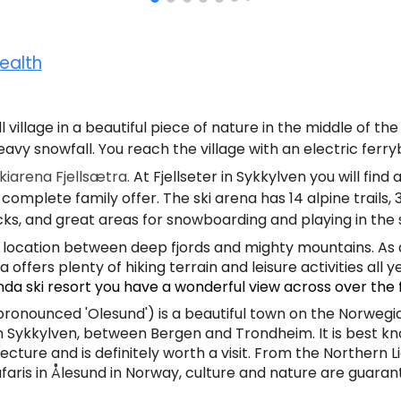
ealth
l village in a beautiful piece of nature in the middle of the
eavy snowfall. You reach the village with an electric ferr
iarena Fjellsætra.
At Fjellseter in Sykkylven you will find 
 complete family offer. The ski arena has 14 alpine trails
cks, and great areas for snowboarding and p
laying in the
 location between deep fjords and mighty mountains. As 
 offers plenty of hiking terrain and leisure activities all y
nda ski resort you have a wonderful view across over the 
pronounced 'Olesund') is a beautiful town on the Norwegi
Sykkylven, between Bergen and Trondheim. It is best know
cture and is definitely worth a visit. From the Northern Li
faris in Ålesund in Norway, culture and nature are guara