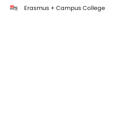
Erasmus + Campus College
Sk