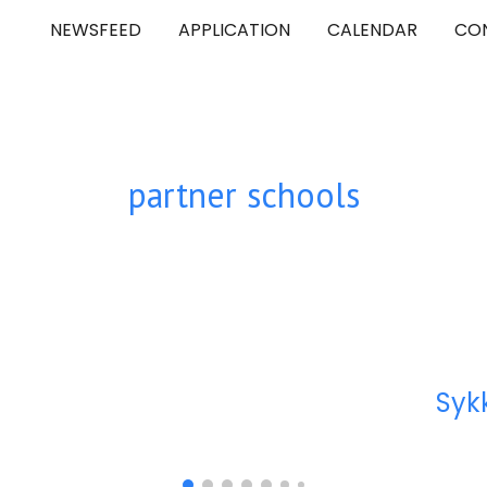
NEWSFEED
APPLICATION
CALENDAR
CO
ip to main content
Skip to navigat
partner schools
Syk