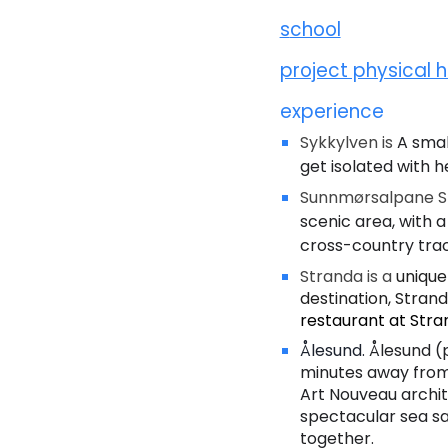
s
chool
project physical h
experience
Sykkylven is
A smal
get isolated with h
Sunnmørsalpane Sk
scenic area, with a
cross-country tra
Stranda is a
unique
destination, Stranda
restaurant at Stra
Ålesund.
Ålesund (
minutes away from 
Art Nouveau archite
spectacular sea sa
together.