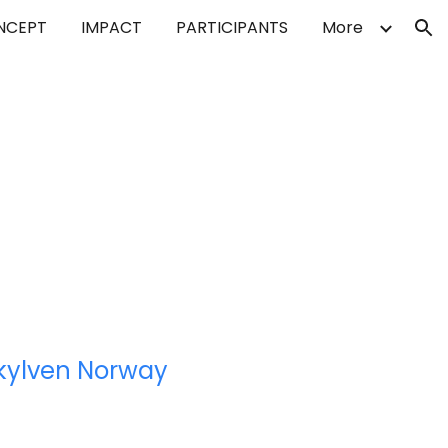
NCEPT
IMPACT
PARTICIPANTS
More
ion
kylven Norway