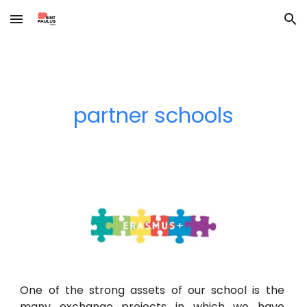
Skip to main content
Skip to navigation
partner schools
One of the strong assets of our school is the
many exchange projects in which we have