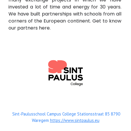
invested a lot of time and energy for 30 years.
We have built partnerships with schools from all
corners of the European continent. Get to know
our partners here.
Sint-Paulusschool Campus College Stationsstraat 85 8790
Waregem
https://www.sintpaulus.eu