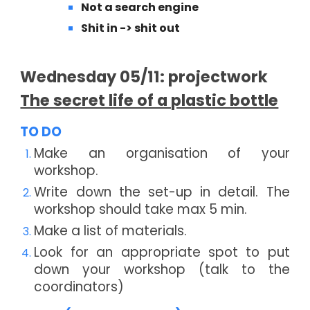
Not a search engine
Shit in -> shit out
Wednesday
0
5
/11: projectwork
The secret life of a plastic bottle
TO DO
Make an organisation of your
workshop.
Write down the set-up in detail. The
workshop should take max 5 min.
Make a list of materials.
Look for an appropriate spot to put
down your workshop (talk to the
coordinators)