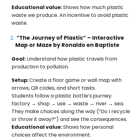
Educational value:
Shows how much plastic
waste we produce. An incentive to avoid plastic
waste.
“The Journey of Plastic” – Interactive
Map or Maze
by Ronaldo en Baptiste
Goal:
Understand how plastic travels from
production to pollution.
Setup:
Create a floor game or wall map with
arrows, QR codes, and short tasks.
Students follow a plastic bottle’s journey:
factory → shop → use → waste → river → sea.
They make choices along the way (“Do I recycle
or throw it away?”) and see the consequences.
Educational value:
Shows how personal
choices affect the environment.