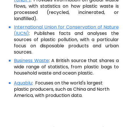
flows, with statistics on how plastic waste is
processed (recycled, incinerated, or
landfilled).
International Union for Conservation of Nature
(IUCN)
:
Publishes facts and analyses the
sources of plastic pollution, with a particular
focus on disposable products and urban
sources.
Business Waste
:
A British source that shares a
wide range of statistics, from plastic bags to
household waste and ocean plastic.
Aquablu
:
Focuses on the world's largest
plastic producers, such as China and North
America, with production data.