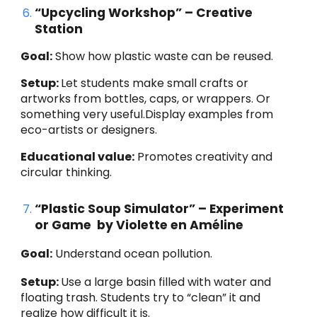
“Upcycling Workshop” – Creative
Station
Goal:
Show how plastic waste can be reused.
Setup:
Let students make small crafts or
artworks from bottles, caps, or wrappers. Or
something very useful.Display examples from
eco-artists or designers.
Educational value:
Promotes creativity and
circular thinking.
“Plastic Soup Simulator” – Experiment
or Game by Violette en Améline
Goal:
Understand ocean pollution.
Setup:
Use a large basin filled with water and
floating trash. Students try to “clean” it and
realize how difficult it is.