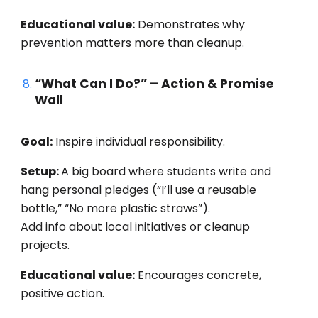
Educational value:
Demonstrates why
prevention matters more than cleanup.
“What Can I Do?” – Action & Promise
Wall
Goal:
Inspire individual responsibility.
Setup:
A big board where students write and
hang personal pledges (“I’ll use a reusable
bottle,” “No more plastic straws”).
Add info about local initiatives or cleanup
projects.
Educational value:
Encourages concrete,
positive action.