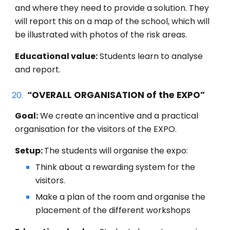
and where they need to provide a solution. They
will report this on a map of the school, which will
be illustrated with photos of the risk areas.
Educational value:
Students learn to analyse
and report.
“
OVERALL ORGANISATION of the EXPO
”
Goal:
We create an incentive and a practical
organisation for the visitors of the EXPO.
Setup:
The students will organise t
he expo:
Think about a rewarding system for the
visitors.
Make a plan of the room and organise the
placement of the different workshops