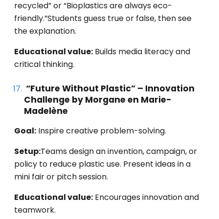
recycled” or “Bioplastics are always eco-
friendly.”Students guess true or false, then see
the explanation.
Educational value:
Builds media literacy and
critical thinking.
“Future Without Plastic” – Innovation
Challenge by Morgane en Marie-
Madelène
Goal:
Inspire creative problem-solving.
Setup:
Teams design an invention, campaign, or
policy to reduce plastic use. Present ideas in a
mini fair or pitch session.
Educational value:
Encourages innovation and
teamwork.