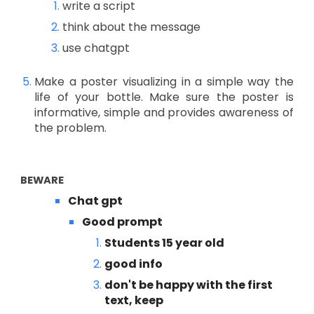
write a script
think about the message
use chatgpt
Make a poster visualizing in a simple way the
life of your bottle. Make sure the poster is
informative, simple and provides awareness of
the problem.
BEWARE
Chat gpt
Good prompt
Students 15 year old
good info
don't be happy with the first
text, keep