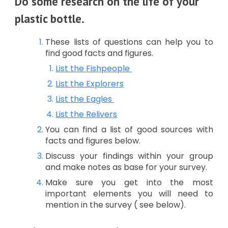
Do some research on the life of your
plastic bottle.
These lists of questions can help you to
find good facts and figures.
List the Fishpeople
List the Explorers
List the Eagles
List the Relivers
You can find a list of good sources with
facts and figures below.
Discuss your findings within your group
and make notes as base for your survey.
Make sure you get into the most
important elements you will need to
mention in the survey ( see below).