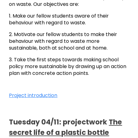
on waste. Our objectives are:
1. Make our fellow students aware of their
behaviour with regard to waste.
2. Motivate our fellow students to make their
behaviour with regard to waste more
sustainable, both at school and at home.
3. Take the first steps towards making school
policy more sustainable by drawing up an action
plan with concrete action points.
Project introduction
Tuesday 04/11: projectwork
The
secret life of a plastic bottle