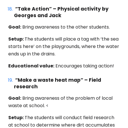
“
Take Action
” – Physical activity by
Georges
and Jack
Goal:
Bring awareness to the other students.
Setup:
The students will place a tag with ‘the sea
starts here’ on the playgrounds, where the water
ends up in the drains.
Educational value:
Encourages
taking action!
“
Make a waste heat map
” –
Field
research
Goal:
Bring awareness
of the problem of local
waste at school. <
Setup:
The students will conduct field research
at school to determine where dirt accumulates