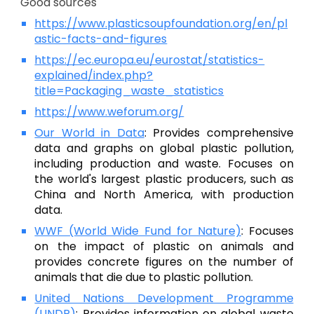
Good sources
https://www.plasticsoupfoundation.org/en/pl
astic-facts-and-figures
https://ec.europa.eu/eurostat/statistics-
explained/index.php?
title=Packaging_waste_statistics
https://www.weforum.org/
Our World in Data
: Provides comprehensive
data and graphs on global plastic pollution,
including production and waste. Focuses on
the world's largest plastic producers, such as
China and North America, with production
data.
WWF (World Wide Fund for Nature)
:
Focuses
on the impact of plastic on animals and
provides concrete figures on the number of
animals that die due to plastic pollution.
United Nations Development Programme
(UNDP)
:
Provides information on global waste