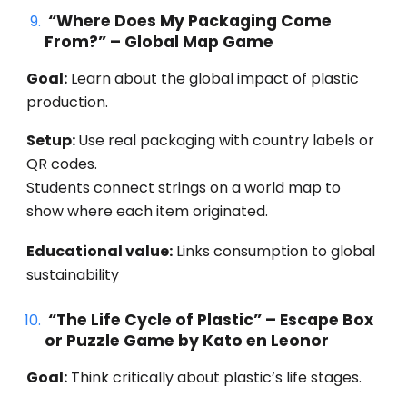
“Where Does My Packaging Come
From?” – Global Map Game
Goal:
Learn about the global impact of plastic
production.
Setup:
Use real packaging with country labels or
QR codes.
Students connect strings on a world map to
show where each item originated.
Educational value:
Links consumption to global
sustainability
“The Life Cycle of Plastic” – Escape Box
or Puzzle Game by Kato en Leonor
Goal:
Think critically about plastic’s life stages.