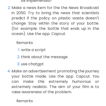
be implemented?
Make a news item for the the News Broadcast
in 2050. Try to bring the news that scientists
predict if the policy on plastic waste doesn't
change. Stay within the story of your bottle.
(for example: the bottle that ends up in the
ocean). Use the app. Capcut.
Remarks
write a script
think about the message
use chatgpt
Make an advertisement promoting the journey
your bottle made. Use the app. Capcut. You
can make this extremely humorous or
extremely realistic. The aim of your film is to
raise awareness of the problem.
Remarks