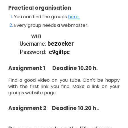
Practical organisation
You can find the groups
here
Every group needs a webmaster.
WIFI
bezoeker
Username:
Password:
c9giltpc
Assignment 1 Deadline 10.20 h.
Find a good video on you tube. Don't be happy
with the first link you find. Make a link on your
groups website page.
.
Assignment
2 Deadline 10.20 h