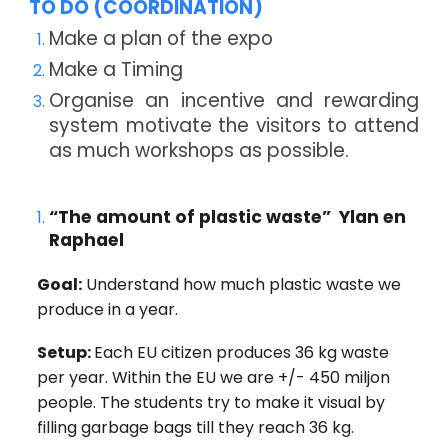
TO DO (COORDINATION)
Make a plan of the expo
Make a Timing
Organise an incentive and rewarding
system motivate the visitors to attend
as much workshops as possible.
“The amount of plastic waste” Ylan en
Raphael
Goal:
Understand how much plastic waste we
produce in a year.
Setup:
Each EU citizen produces 36 kg waste
per year. Within the EU we are +/- 450 miljon
people. The students try to make it visual by
filling garbage bags till they reach 36 kg.