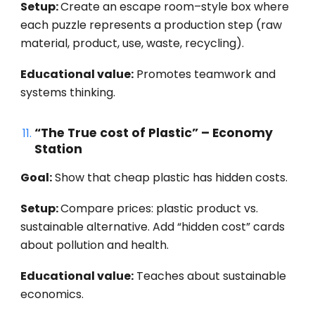
Setup:
Create an escape room–style box where
each puzzle represents a production step (raw
material, product, use, waste, recycling).
Educational value:
Promotes teamwork and
systems thinking.
“The True cost of Plastic” – Economy
Station
Goal:
Show that cheap plastic has hidden costs.
Setup:
Compare prices: plastic product vs.
sustainable alternative. Add “hidden cost” cards
about pollution and health.
Educational value:
Teaches about sustainable
economics.