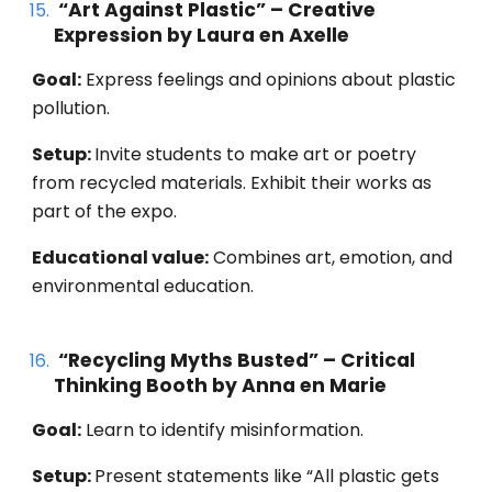
“Art Against Plastic” – Creative
Expression by Laura en Axelle
Goal:
Express feelings and opinions about plastic
pollution.
Setup:
Invite students to make art or poetry
from recycled materials. Exhibit their works as
part of the expo.
Educational value:
Combines art, emotion, and
environmental education.
“Recycling Myths Busted” – Critical
Thinking Booth by Anna en Marie
Goal:
Learn to identify misinformation.
Setup:
Present statements like “All plastic gets