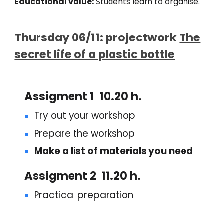
Educational value:
Students learn to
organise.
Thurs
day
06
/11: projectwork
The
secret life of a plastic bottle
Assigment 1 10.20 h.
Try out your workshop
Prepare the workshop
Make a list of materials you need
Assigment
2 11.20 h.
Practical preparation