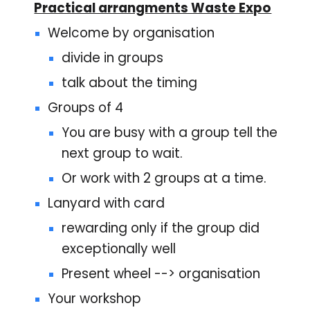
Practical arrangments Waste Expo
Welcome by organisation
divide in groups
talk about the timing
Groups of 4
You are busy with a group tell the
next group to wait.
Or work with 2 groups at a time.
Lanyard with card
rewarding only if the group did
exceptionally well
Present wheel --> organisation
Your workshop