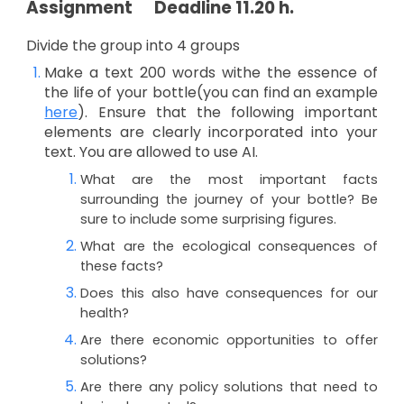
Assignment
Deadline 11.20 h.
Divide the group into 4 groups
Make a
text
200 words withe the essence of
the life of your bottle(you can find an example
here
). Ensure that the following important
elements are clearly incorporated into your
text. You are allowed to use AI.
What are the most important facts
surrounding the journey of your bottle? Be
sure to include some surprising figures.
What are the ecological consequences of
these facts?
Does this also have consequences for our
health?
Are there economic opportunities to offer
solutions?
Are there any policy solutions that need to