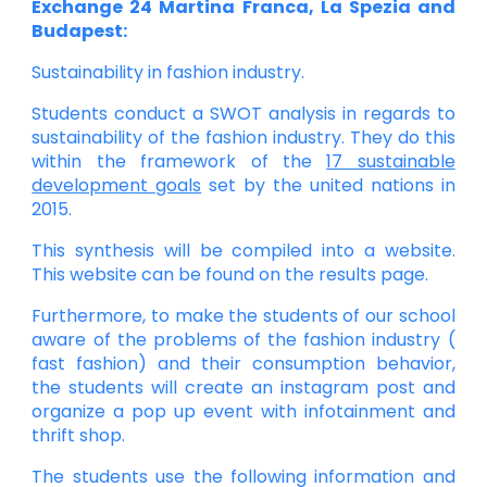
Exchange 24 Martina Franca, La Spezia and
Budapest:
Sustainability in fashion industry.
Students conduct a SWOT analysis in regards to
sustainability of the fashion industry. They do this
within the framework of the
17 sustainable
development goals
set by the united nations in
2015.
This synthesis will be compiled into a website.
This website can be found on the results page.
Furthermore, to make the students of our school
aware of the problems of the fashion industry (
fast fashion) and their consumption behavior,
the students will create an instagram post and
organize a pop up event with infotainment and
thrift shop.
The students use the following information and