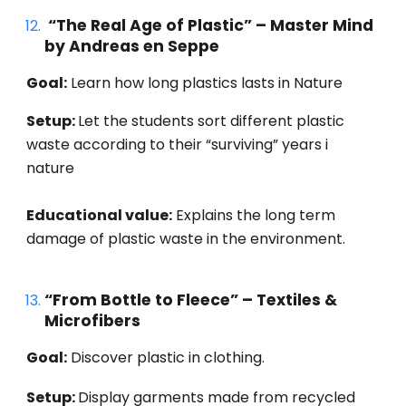
“The Real Age of Plastic” – Master Mind
by Andreas en Seppe
Goal:
Learn how long plastics lasts in Nature
Setup:
Let the students sort different plastic
waste according to their “surviving” years i
nature
Educational value:
Explains the long term
damage of plastic waste in the environment.
“From Bottle to Fleece” – Textiles &
Microfibers
Goal:
Discover plastic in clothing.
Setup:
Display garments made from recycled