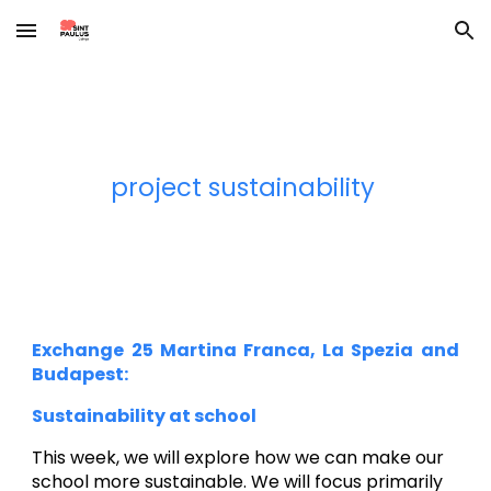
Skip to main content
Skip to navigation
project sustainability
Exchange 2
5
Martina Franca, La Spezia and
Budapest:
Sustainability at school
This week, we will explore how we can make our
school more sustainable. We will focus primarily