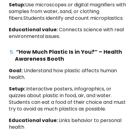
Setup:
Use microscopes or digital magnifiers with
samples from water, sand, or clothing
fibers.Students identify and count microplastics.
Educational value:
Connects science with real
environmental issues.
“How Much Plastic Is in You?” – Health
Awareness Booth
Goal:
Understand how plastic affects human
health.
Setup:
Interactive posters, infographics, or
quizzes about plastic in food, air, and water.
Students can eat a food of their choice and must
try to avoid as much plastics as possible.
Educational value:
Links behavior to personal
health