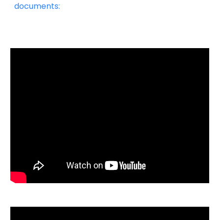
documents: