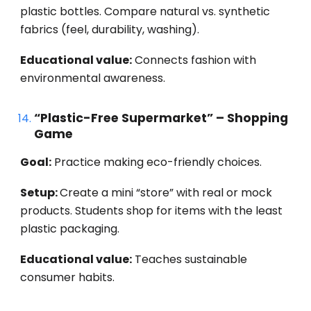
plastic bottles. Compare natural vs. synthetic
fabrics (feel, durability, washing).
Educational value:
Connects fashion with
environmental awareness.
“Plastic-Free Supermarket” – Shopping
Game
Goal:
Practice making eco-friendly choices.
Setup:
Create a mini “store” with real or mock
products. Students shop for items with the least
plastic packaging.
Educational value:
Teaches sustainable
consumer habits.