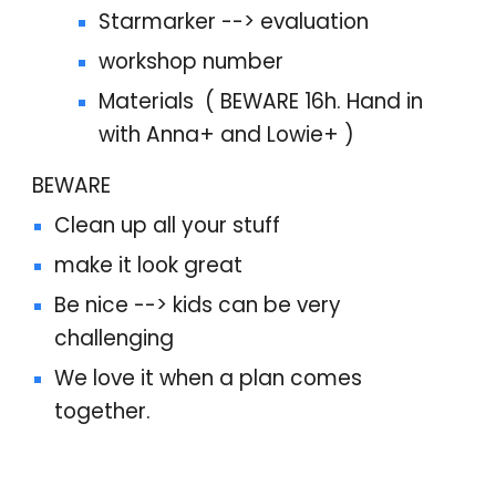
Starmarker --> evaluation
workshop number
Materials ( BEWARE 16h. Hand in
with Anna+ and Lowie+ )
BEWARE
Clean up all your stuff
make it look great
Be nice --> kids can be very
challenging
We love it when a plan comes
together.