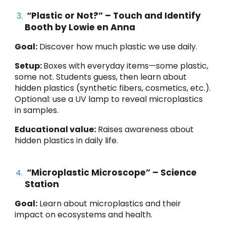
“Plastic or Not?” – Touch and Identify
Booth by Lowie en Anna
Goal:
Discover how much plastic we use daily.
Setup:
Boxes with everyday items—some plastic,
some not. Students guess, then learn about
hidden plastics (synthetic fibers, cosmetics, etc.).
Optional: use a UV lamp to reveal microplastics
in samples.
Educational value:
Raises awareness about
hidden plastics in daily life.
“Microplastic Microscope” – Science
Station
Goal:
Learn about microplastics and their
impact on ecosystems and health.