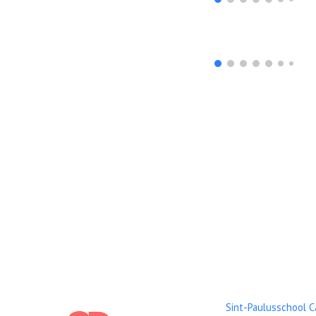
Sint-Paulusschool 