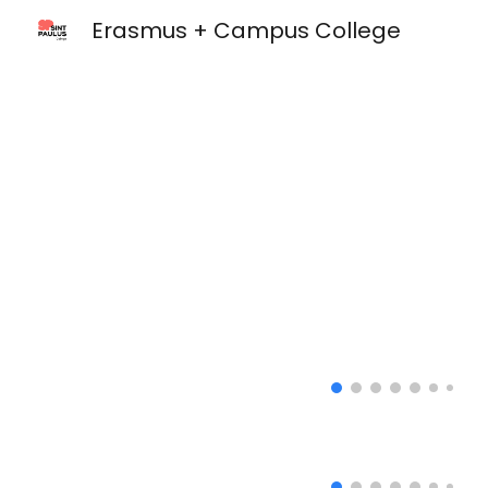
Erasmus + Campus College
Sk