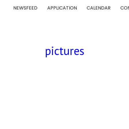
NEWSFEED
APPLICATION
CALENDAR
CO
ip to main content
Skip to navigat
pictures