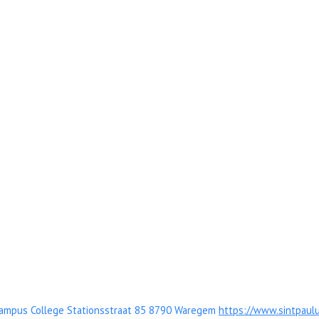
Campus College Stationsstraat 85 8790 Waregem
https://www.sintpaul