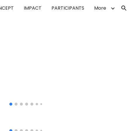
NCEPT
IMPACT
PARTICIPANTS
More
ion